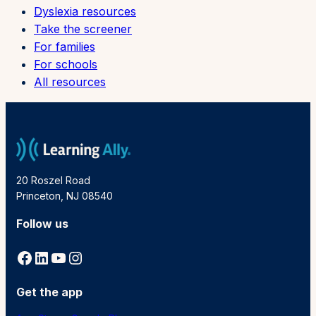
Dyslexia resources
Take the screener
For families
For schools
All resources
20 Roszel Road
Princeton, NJ 08540
Follow us
Facebook
LinkedIn
YouTube
Instagram
Get the app