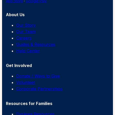
App Store
·
Google Play
About Us
Our Story
Our Team
Careers
Guides & Resources
Help Center
Get Involved
Donate / Ways to Give
Volunteer
Corporate Partnerships
Resources for Families
Dyslexia Resources