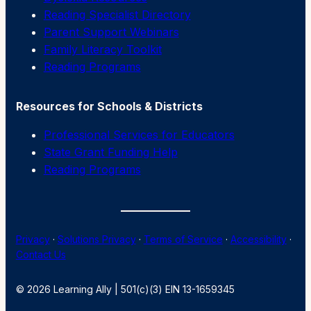
Reading Specialist Directory
Parent Support Webinars
Family Literacy Toolkit
Reading Programs
Resources for Schools & Districts
Professional Services for Educators
State Grant Funding Help
Reading Programs
Privacy
·
Solutions Privacy
·
Terms of Service
·
Accessibility
·
Contact Us
© 2026 Learning Ally | 501(c)(3) EIN 13-1659345