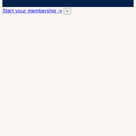
Start your membership →
×