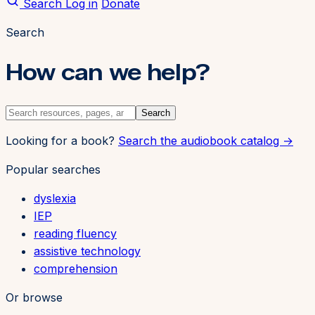
Search
Log in
Donate
Search
How can we help?
Search
Looking for a book?
Search the audiobook catalog →
Popular searches
dyslexia
IEP
reading fluency
assistive technology
comprehension
Or browse