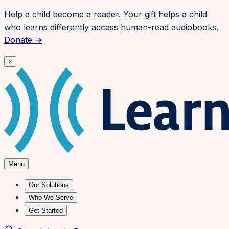
Skip to content
Help a child become a reader. Your gift helps a child
who learns differently access human-read audiobooks.
Donate →
×
Menu
Our Solutions
Who We Serve
Get Started