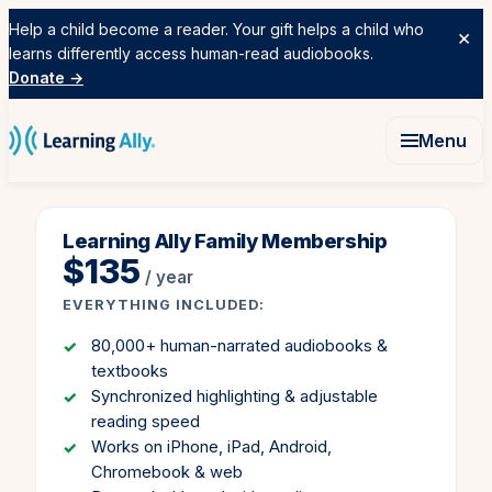
Skip to content
Help a child become a reader. Your gift helps a child who
×
learns differently access human-read audiobooks.
Donate →
Menu
Learning Ally Family Membership
$135
/ year
EVERYTHING INCLUDED:
80,000+ human-narrated audiobooks &
textbooks
Synchronized highlighting & adjustable
reading speed
Works on iPhone, iPad, Android,
Chromebook & web