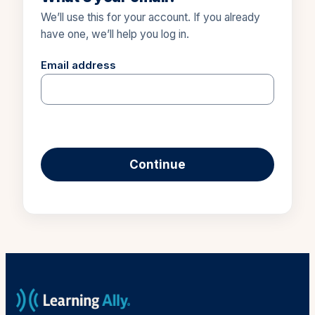
We’ll use this for your account. If you already
have one, we’ll help you log in.
Email address
Continue