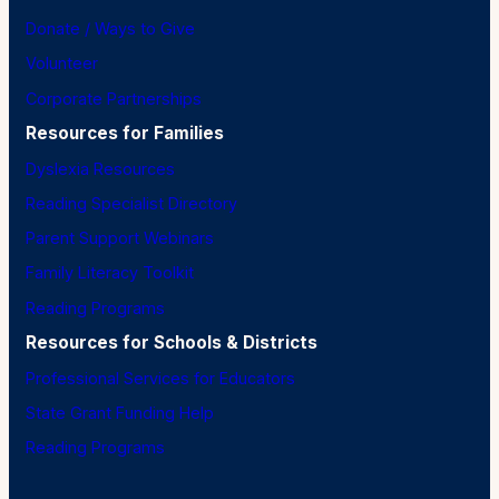
Donate / Ways to Give
Volunteer
Corporate Partnerships
Resources for Families
Dyslexia Resources
Reading Specialist Directory
Parent Support Webinars
Family Literacy Toolkit
Reading Programs
Resources for Schools & Districts
Professional Services for Educators
State Grant Funding Help
Reading Programs