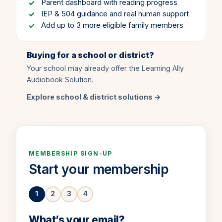
Parent dashboard with reading progress
IEP & 504 guidance and real human support
Add up to 3 more eligible family members
Buying for a school or district?
Your school may already offer the Learning Ally
Audiobook Solution.
Explore school & district solutions →
MEMBERSHIP SIGN-UP
Start your membership
1
2
3
4
Step 1 of 4.
What’s your email?