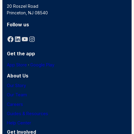
20 Roszel Road
Princeton, NJ 08540
Follow us
Facebook
LinkedIn
YouTube
Instagram
Get the app
App Store
·
Google Play
About Us
Our Story
Our Team
Careers
Guides & Resources
Help Center
Get Involved